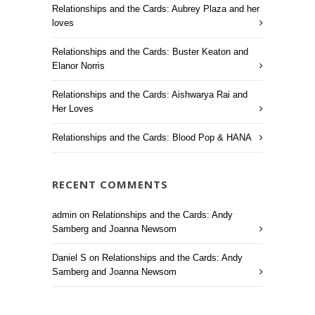
Relationships and the Cards: Aubrey Plaza and her
loves
Relationships and the Cards: Buster Keaton and
Elanor Norris
Relationships and the Cards: Aishwarya Rai and
Her Loves
Relationships and the Cards: Blood Pop & HANA
RECENT COMMENTS
admin
on
Relationships and the Cards: Andy
Samberg and Joanna Newsom
Daniel S
on
Relationships and the Cards: Andy
Samberg and Joanna Newsom