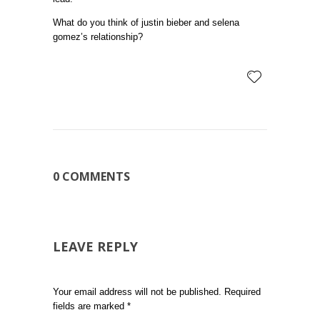
What do you think of justin bieber and selena
gomez’s relationship?
0 COMMENTS
LEAVE REPLY
Your email address will not be published.
Required
fields are marked
*