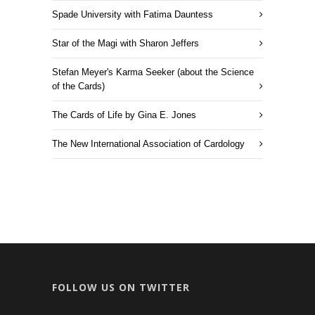
Spade University with Fatima Dauntess
Star of the Magi with Sharon Jeffers
Stefan Meyer's Karma Seeker (about the Science
of the Cards)
The Cards of Life by Gina E. Jones
The New International Association of Cardology
FOLLOW US ON TWITTER