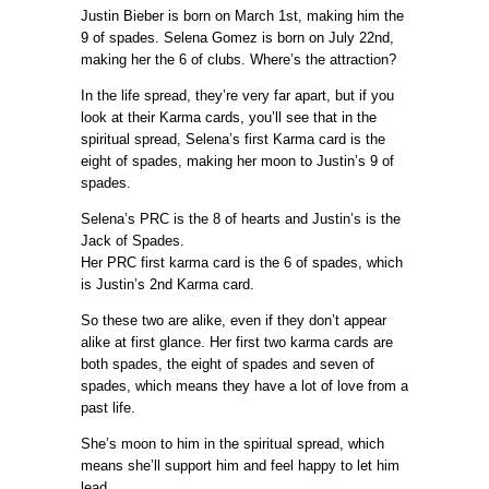
Justin Bieber is born on March 1st, making him the
9 of spades. Selena Gomez is born on July 22nd,
making her the 6 of clubs. Where’s the attraction?
In the life spread, they’re very far apart, but if you
look at their Karma cards, you’ll see that in the
spiritual spread, Selena’s first Karma card is the
eight of spades, making her moon to Justin’s 9 of
spades.
Selena’s PRC is the 8 of hearts and Justin’s is the
Jack of Spades.
Her PRC first karma card is the 6 of spades, which
is Justin’s 2nd Karma card.
So these two are alike, even if they don’t appear
alike at first glance. Her first two karma cards are
both spades, the eight of spades and seven of
spades, which means they have a lot of love from a
past life.
She’s moon to him in the spiritual spread, which
means she’ll support him and feel happy to let him
lead.