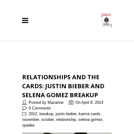
RELATIONSHIPS AND THE
CARDS: JUSTIN BIEBER AND
SELENA GOMEZ BREAKUP
Posted by Mazarine
On April 8, 2014
0 Comments
2012, breakup, justin bieber, karma cards,
november, october, relationship, selena gomez,
spades