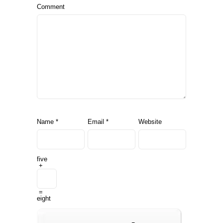
Comment
Name
*
Email
*
Website
five
+
=
eight