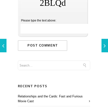
2BLQd
Please type the text above:
RECENT POSTS
Relationships and the Cards: Fast and Furious
Movie Cast