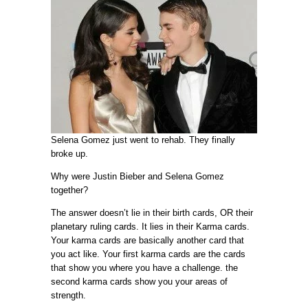
Selena Gomez just went to rehab. They finally
broke up.
Why were Justin Bieber and Selena Gomez
together?
The answer doesn’t lie in their birth cards, OR their
planetary ruling cards. It lies in their Karma cards.
Your karma cards are basically another card that
you act like. Your first karma cards are the cards
that show you where you have a challenge. the
second karma cards show you your areas of
strength.