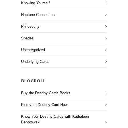
Knowing Yourself
Neptune Connections
Philosophy
Spades
Uncategorized
Underlying Cards
BLOGROLL
Buy the Destiny Cards Books
Find your Destiny Card Now!
Know Your Destiny Cards with Kathaleen
Bentkowski