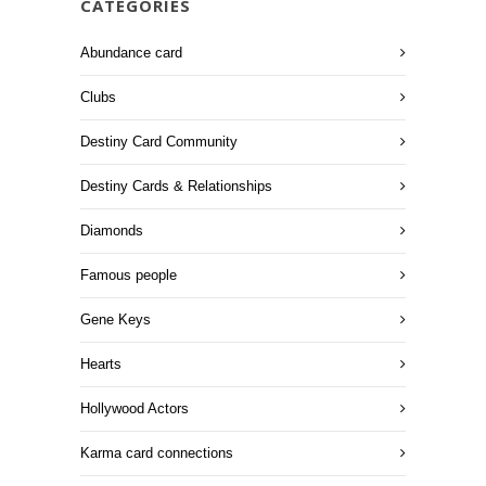
CATEGORIES
Abundance card
Clubs
Destiny Card Community
Destiny Cards & Relationships
Diamonds
Famous people
Gene Keys
Hearts
Hollywood Actors
Karma card connections