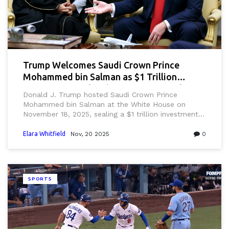
Trump Welcomes Saudi Crown Prince
Mohammed bin Salman as $1 Trillion
Investment Deal and Defense Pact Take
Donald J. Trump hosted Saudi Crown Prince
Center Stage
Mohammed bin Salman at the White House on
November 18, 2025, sealing a $1 trillion investment
pact and advancing defense deals, marking a major
shift in U.S. foreign policy away from human rights
Elara Whitfield
Nov, 20 2025
0
concerns since the Khashoggi murder.
SPORTS