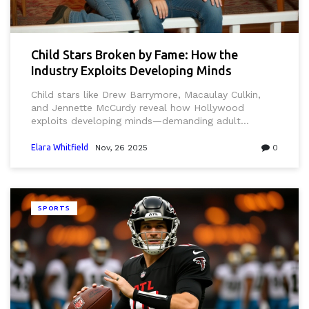
Child Stars Broken by Fame: How the
Industry Exploits Developing Minds
Child stars like Drew Barrymore, Macaulay Culkin,
and Jennette McCurdy reveal how Hollywood
exploits developing minds—demanding adult
performance before brains mature, leading to
trauma, addiction, and PTSD. Experts demand
Elara Whitfield
Nov, 26 2025
0
systemic reform.
SPORTS