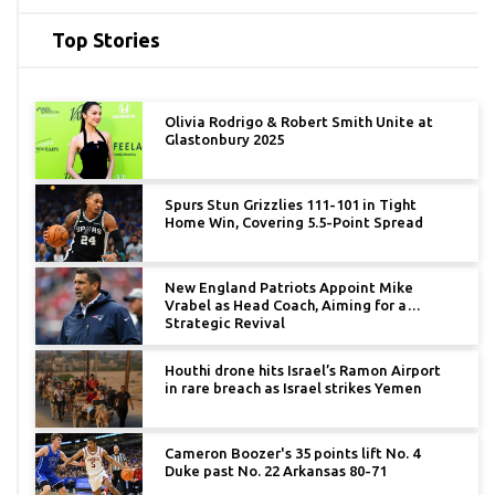
Top Stories
Olivia Rodrigo & Robert Smith Unite at
Glastonbury 2025
Spurs Stun Grizzlies 111-101 in Tight
Home Win, Covering 5.5-Point Spread
New England Patriots Appoint Mike
Vrabel as Head Coach, Aiming for a
Strategic Revival
Houthi drone hits Israel’s Ramon Airport
in rare breach as Israel strikes Yemen
Cameron Boozer's 35 points lift No. 4
Duke past No. 22 Arkansas 80-71