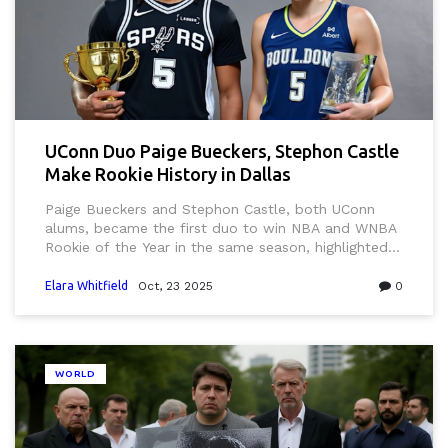
UConn Duo Paige Bueckers, Stephon Castle
Make Rookie History in Dallas
Paige Bueckers and Stephon Castle, both UConn
alums, became the first duo to win NBA and WNBA
Rookie of the Year in the same season, highlighted
by a surprise Dallas photoshoot.
Elara Whitfield
Oct, 23 2025
0
WORLD