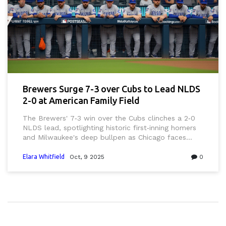
Brewers Surge 7-3 over Cubs to Lead NLDS
2-0 at American Family Field
The Brewers' 7‑3 win over the Cubs clinches a 2‑0
NLDS lead, spotlighting historic first‑inning homers
and Milwaukee's deep bullpen as Chicago faces
elimination at Wrigley.
Elara Whitfield
Oct, 9 2025
0