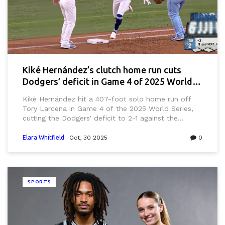
Kiké Hernández’s clutch home run cuts
Dodgers’ deficit in Game 4 of 2025 World
Series
Kiké Hernández hit a 407-foot solo home run off
Tory Larcena in Game 4 of the 2025 World Series,
cutting the Dodgers' deficit to 2-1 against the
Toronto Blue Jays at Dodger Stadium — a clutch
moment that shifted momentum in the tied series.
Elara Whitfield
Oct, 30 2025
0
SPORTS