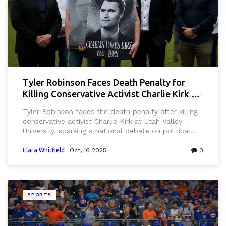
Tyler Robinson Faces Death Penalty for
Killing Conservative Activist Charlie Kirk at
UVU
Tyler Robinson faces the death penalty after killing
conservative activist Charlie Kirk at Utah Valley
University, sparking a national debate on political
violence and campus security.
Elara Whitfield
Oct, 16 2025
0
SPORTS