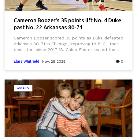
Cameron Boozer's 35 points lift No. 4 Duke
past No. 22 Arkansas 80-71
Cameron Boozer scored 35 points as Duke defeated
Arkansas 80-71 in Chicago, improving to 8-0—their
best start since 2017-18. Caleb Foster sealed the
win with a clutch three, marking a turning point for
coach Jon Scheyer’s program.
Elara Whitfield
Nov, 29 2025
0
WORLD