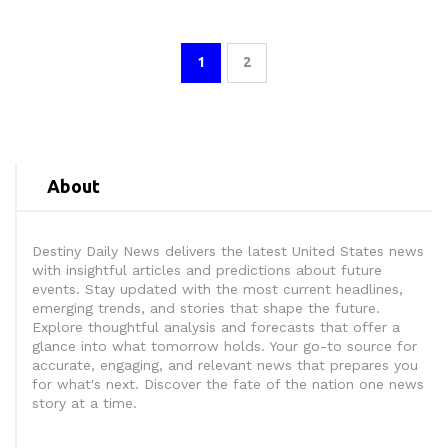
1
2
About
Destiny Daily News delivers the latest United States news
with insightful articles and predictions about future
events. Stay updated with the most current headlines,
emerging trends, and stories that shape the future.
Explore thoughtful analysis and forecasts that offer a
glance into what tomorrow holds. Your go-to source for
accurate, engaging, and relevant news that prepares you
for what's next. Discover the fate of the nation one news
story at a time.