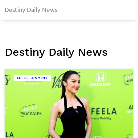
Destiny Daily News
Destiny Daily News
ENTERTAINMENT