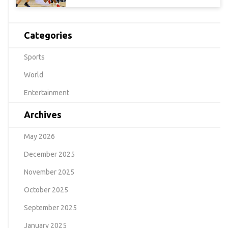
Categories
Sports
World
Entertainment
Archives
May 2026
December 2025
November 2025
October 2025
September 2025
January 2025