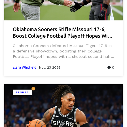
Oklahoma Sooners Stifle Missouri 17-6,
Boost College Football Playoff Hopes With
Defensive Masterclass
Oklahoma Sooners defeated Missouri Tigers 17-6 in
a defensive showdown, boosting their College
Football Playoff hopes with a shutout second half
and fifth ranked win of the season.
Elara Whitfield
Nov, 23 2025
0
SPORTS