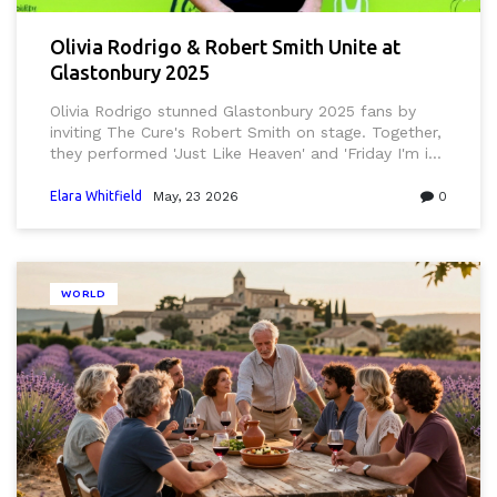
Olivia Rodrigo & Robert Smith Unite at
Glastonbury 2025
Olivia Rodrigo stunned Glastonbury 2025 fans by
inviting The Cure's Robert Smith on stage. Together,
they performed 'Just Like Heaven' and 'Friday I'm in
Love', marking a historic generational crossover.
Elara Whitfield
May, 23 2026
0
WORLD