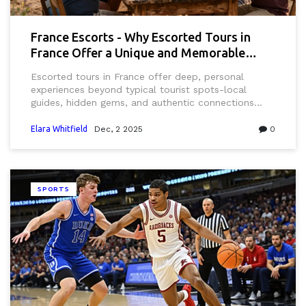
France Escorts - Why Escorted Tours in
France Offer a Unique and Memorable
Experience
Escorted tours in France offer deep, personal
experiences beyond typical tourist spots-local
guides, hidden gems, and authentic connections
that turn a trip into a lasting memory.
Elara Whitfield
Dec, 2 2025
0
SPORTS