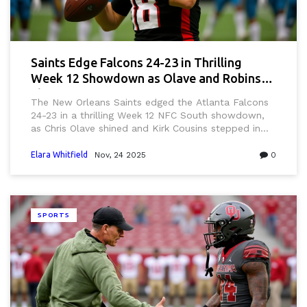
Saints Edge Falcons 24-23 in Thrilling
Week 12 Showdown as Olave and Robinson
Shine
The New Orleans Saints edged the Atlanta Falcons
24-23 in a thrilling Week 12 NFC South showdown,
as Chris Olave shined and Kirk Cousins stepped in
for an injured Michael Penix Jr. at Caesars
Superdome.
Elara Whitfield
Nov, 24 2025
0
SPORTS