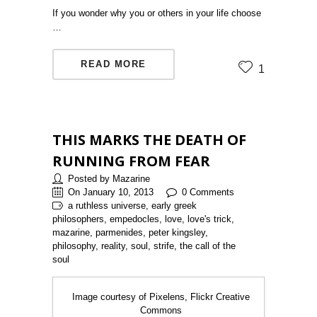
If you wonder why you or others in your life choose
…
READ MORE
1
THIS MARKS THE DEATH OF
RUNNING FROM FEAR
Posted by Mazarine
On January 10, 2013
0 Comments
a ruthless universe, early greek
philosophers, empedocles, love, love's trick,
mazarine, parmenides, peter kingsley,
philosophy, reality, soul, strife, the call of the
soul
Image courtesy of Pixelens, Flickr Creative
Commons