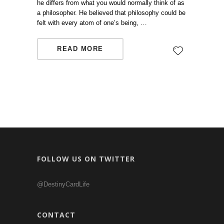
he differs from what you would normally think of as
a philosopher. He believed that philosophy could be
felt with every atom of one’s being, …
READ MORE
FOLLOW US ON TWITTER
@DestinyCardLife
CONTACT