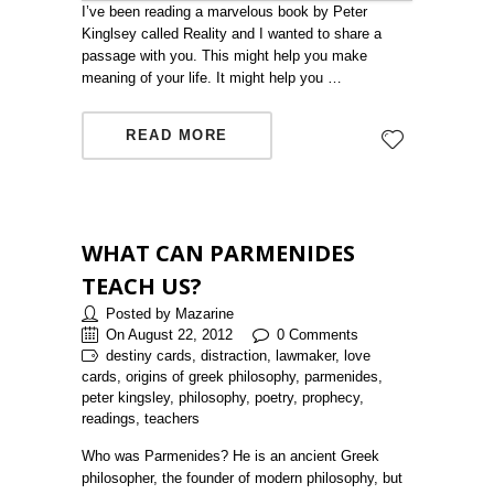
I’ve been reading a marvelous book by Peter
Kinglsey called Reality and I wanted to share a
passage with you. This might help you make
meaning of your life. It might help you …
READ MORE
WHAT CAN PARMENIDES
TEACH US?
Posted by Mazarine
On August 22, 2012
0 Comments
destiny cards, distraction, lawmaker, love
cards, origins of greek philosophy, parmenides,
peter kingsley, philosophy, poetry, prophecy,
readings, teachers
Who was Parmenides? He is an ancient Greek
philosopher, the founder of modern philosophy, but