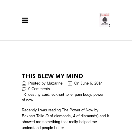
THIS BLEW MY MIND
Posted by Mazarine
On June 6, 2014
0 Comments
destiny card, eckhart tolle, pain body, power
of now
Recently I was reading The Power of Now by
Eckhart Tolle (9 of diamonds, 4 of diamonds) and it
showed me something that really helped me
understand people better.