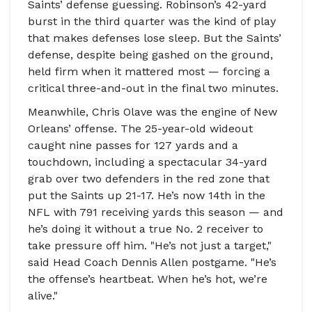
Saints
’ defense guessing. Robinson’s 42-yard
burst in the third quarter was the kind of play
that makes defenses lose sleep. But the Saints’
defense, despite being gashed on the ground,
held firm when it mattered most — forcing a
critical three-and-out in the final two minutes.
Meanwhile,
Chris Olave
was the engine of New
Orleans’ offense. The 25-year-old wideout
caught nine passes for 127 yards and a
touchdown, including a spectacular 34-yard
grab over two defenders in the red zone that
put the Saints up 21-17. He’s now 14th in the
NFL with 791 receiving yards this season — and
he’s doing it without a true No. 2 receiver to
take pressure off him. "He’s not just a target,"
said
Head Coach Dennis Allen
postgame. "He’s
the offense’s heartbeat. When he’s hot, we’re
alive."