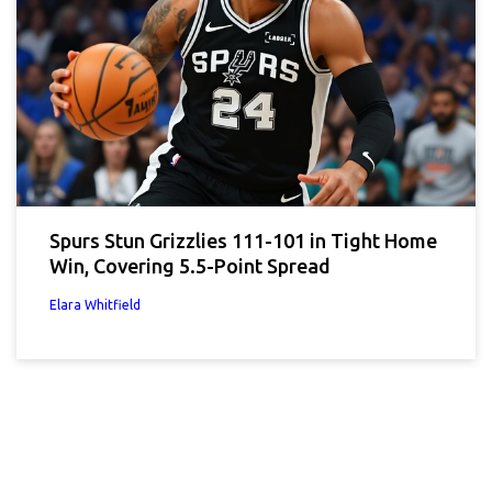
Spurs Stun Grizzlies 111-101 in Tight Home
Win, Covering 5.5-Point Spread
Elara Whitfield