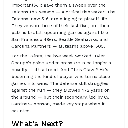
importantly, it gave them a sweep over the
Falcons this season — a critical tiebreaker. The
Falcons, now 5-6, are clinging to playoff life.
They’ve won three of their last five, but their
path is brutal: upcoming games against the
San Francisco 49ers
,
Seattle Seahawks
, and
Carolina Panthers
— all teams above .500.
For the Saints, the bye week worked. Tyler
Shough’s poise under pressure is no longer a
novelty — it’s a trend. And Chris Olave? He’s
becoming the kind of player who turns close
games into wins. The defense still struggles
against the run — they allowed 172 yards on
the ground — but their secondary, led by
CJ
Gardner-Johnson
, made key stops when it
counted.
What’s Next?