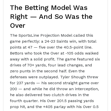
The Betting Model Was
Right — And So Was the
Over
The
SportsLine Projection Model
called this
game perfectly: a 24-23 Saints win, with total
points at 47 — five over the 40.5-point line.
Bettors who took the Over at -105 odds walked
away with a solid profit. The game featured six
drives of 70+ yards, four lead changes, and
zero punts in the second half. Even the
defenses were outplayed.
Tyler Shough
threw
for 237 yards — his second straight game over
200 — and while he did throw an interception,
he also delivered two clutch drives in the
fourth quarter. His Over 201.5 passing yards
prop hit, and the +405 parlay with his Over 0.5