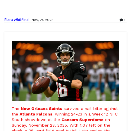
Elara Whitfield
Nov, 24 2025
0
The
New Orleans Saints
survived a nail-biter against
the
Atlanta Falcons
, winning 24-23 in a Week 12 NFC
South showdown at the
Caesars Superdome
on
Sunday, November 23, 2025. With 1:07 left on the
clock, a 38-yard field goal by
Wil Lutz
sealed the