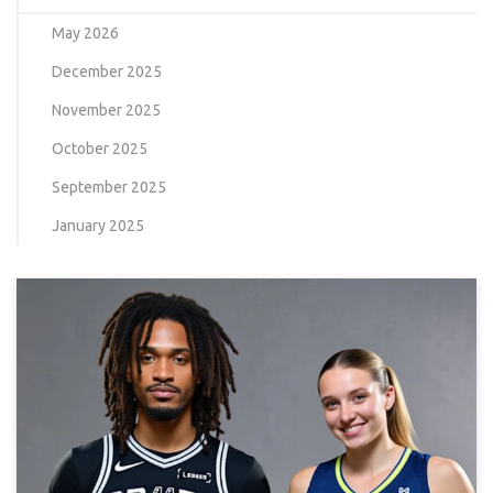
May 2026
December 2025
November 2025
October 2025
September 2025
January 2025