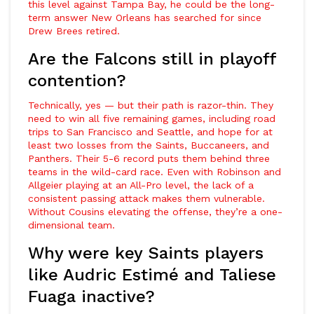
this level against Tampa Bay, he could be the long-
term answer New Orleans has searched for since
Drew Brees retired.
Are the Falcons still in playoff
contention?
Technically, yes — but their path is razor-thin. They
need to win all five remaining games, including road
trips to San Francisco and Seattle, and hope for at
least two losses from the Saints, Buccaneers, and
Panthers. Their 5-6 record puts them behind three
teams in the wild-card race. Even with Robinson and
Allgeier playing at an All-Pro level, the lack of a
consistent passing attack makes them vulnerable.
Without Cousins elevating the offense, they’re a one-
dimensional team.
Why were key Saints players
like Audric Estimé and Taliese
Fuaga inactive?