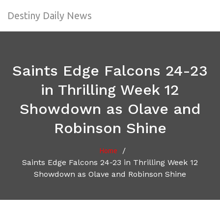
Destiny Daily News
Saints Edge Falcons 24-23
in Thrilling Week 12
Showdown as Olave and
Robinson Shine
/
Home
Saints Edge Falcons 24-23 in Thrilling Week 12
Showdown as Olave and Robinson Shine