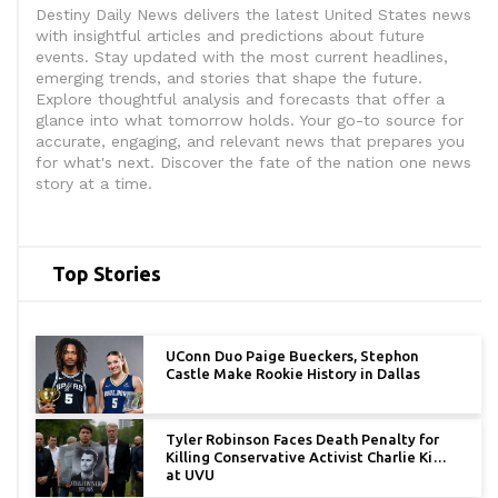
Destiny Daily News delivers the latest United States news
with insightful articles and predictions about future
events. Stay updated with the most current headlines,
emerging trends, and stories that shape the future.
Explore thoughtful analysis and forecasts that offer a
glance into what tomorrow holds. Your go-to source for
accurate, engaging, and relevant news that prepares you
for what's next. Discover the fate of the nation one news
story at a time.
Top Stories
UConn Duo Paige Bueckers, Stephon
Castle Make Rookie History in Dallas
Tyler Robinson Faces Death Penalty for
Killing Conservative Activist Charlie Kirk
at UVU