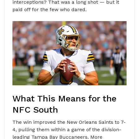
interceptions? That was a long shot — but it
paid off for the few who dared.
What This Means for the
NFC South
The win improved the
New Orleans Saints
to 7-
4, pulling them within a game of the division-
leading
Tampa Bay Buccaneers
. More