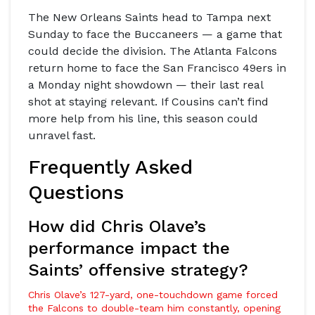
The
New Orleans Saints
head to
Tampa
next
Sunday to face the Buccaneers — a game that
could decide the division. The
Atlanta Falcons
return home to face the
San Francisco 49ers
in
a Monday night showdown — their last real
shot at staying relevant. If Cousins can’t find
more help from his line, this season could
unravel fast.
Frequently Asked
Questions
How did Chris Olave’s
performance impact the
Saints’ offensive strategy?
Chris Olave’s 127-yard, one-touchdown game forced
the Falcons to double-team him constantly, opening