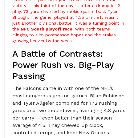
victory — his third of the day — after a dramatic 12-
play, 73-yard drive led by rookie quarterback
Tyler
Shough
. The game, played at 4:25 p.m. ET, wasn’t
just another divisional battle. It was a turning point in
the
NFC South playoff race
, with both teams
clinging to slim postseason hopes and the stakes
growing heavier by the week.
A Battle of Contrasts:
Power Rush vs. Big-Play
Passing
The Falcons came in with one of the NFL’s
most dangerous ground games.
Bijan Robinson
and
Tyler Allgeier
combined for 172 rushing
yards and two touchdowns, averaging 4.8 yards
per carry — even better than their season
average of 4.5. They chewed up clock,
controlled tempo, and kept
New Orleans