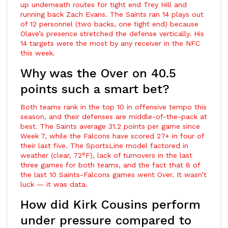
up underneath routes for tight end
Trey Hill
and
running back
Zach Evans
. The Saints ran 14 plays out
of 12 personnel (two backs, one tight end) because
Olave’s presence stretched the defense vertically. His
14 targets were the most by any receiver in the NFC
this week.
Why was the Over on 40.5
points such a smart bet?
Both teams rank in the top 10 in offensive tempo this
season, and their defenses are middle-of-the-pack at
best. The Saints average 31.2 points per game since
Week 7, while the Falcons have scored 27+ in four of
their last five. The SportsLine model factored in
weather (clear, 72°F), lack of turnovers in the last
three games for both teams, and the fact that 8 of
the last 10 Saints-Falcons games went Over. It wasn’t
luck — it was data.
How did Kirk Cousins perform
under pressure compared to