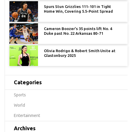
Spurs Stun Grizzlies 111-101 in Tight
Home Win, Covering 5.5-Point Spread
Cameron Boozer's 35 points lift No. 4
Duke past No. 22 Arkansas 80-71
Olivia Rodrigo & Robert Smith Unite at
Glastonbury 2025
Categories
Sports
World
Entertainment
Archives