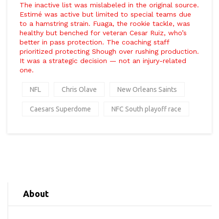
The inactive list was mislabeled in the original source.
Estimé was active but limited to special teams due
to a hamstring strain. Fuaga, the rookie tackle, was
healthy but benched for veteran
Cesar Ruiz
, who’s
better in pass protection. The coaching staff
prioritized protecting Shough over rushing production.
It was a strategic decision — not an injury-related
one.
NFL
Chris Olave
New Orleans Saints
Caesars Superdome
NFC South playoff race
About