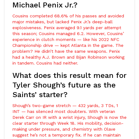
Michael Penix Jr.?
Cousins completed 68.6% of his passes and avoided
major mistakes, but lacked Penix Jr.’s deep-ball
explosiveness. Penix averaged 9.1 yards per attempt
this season; Cousins managed 6.2. However, Cousins’
experience in clutch moments — like his 2022 NFC
Championship drive — kept Atlanta in the game. The
problem? He didn’t have the same weapons. Penix
had a healthy
A.J. Brown
and
Bijan Robinson
working
in tandem. Cousins had neither.
What does this result mean for
Tyler Shough’s future as the
Saints’ starter?
Shough’s two-game stretch — 432 yards, 3 TDs, 1
INT — has silenced most doubters. With veteran
Derek Carr
on IR with a wrist injury, Shough is now the
clear starter through Week 18. His mobility, decision-
making under pressure, and chemistry with Olave
suggest he’s not a temporary fix. If he can maintain