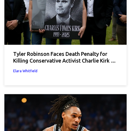
Tyler Robinson Faces Death Penalty for
Killing Conservative Activist Charlie Kirk at
UVU
Elara Whitfield