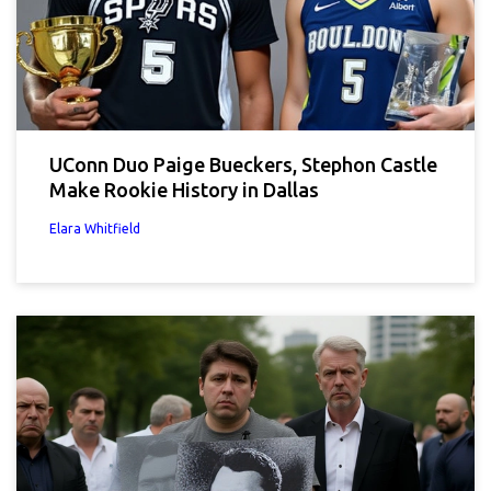
UConn Duo Paige Bueckers, Stephon Castle
Make Rookie History in Dallas
Elara Whitfield