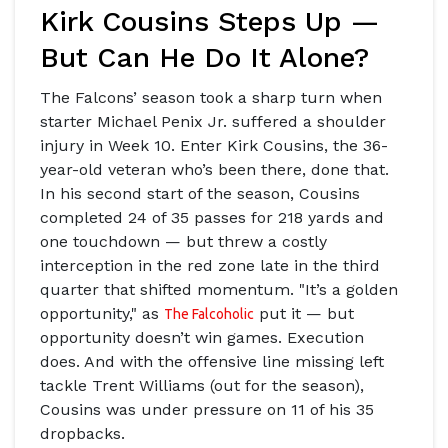
Kirk Cousins Steps Up —
But Can He Do It Alone?
The Falcons’ season took a sharp turn when
starter
Michael Penix Jr.
suffered a shoulder
injury in Week 10. Enter
Kirk Cousins
, the 36-
year-old veteran who’s been there, done that.
In his second start of the season, Cousins
completed 24 of 35 passes for 218 yards and
one touchdown — but threw a costly
interception in the red zone late in the third
quarter that shifted momentum. "It’s a golden
opportunity," as
put it — but
The Falcoholic
opportunity doesn’t win games. Execution
does. And with the offensive line missing left
tackle
Trent Williams
(out for the season),
Cousins was under pressure on 11 of his 35
dropbacks.