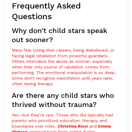
Frequently Asked
Questions
Why don’t child stars speak
out sooner?
Many fear losing their careers, being disbelieved, or
facing legal retaliation from powerful guardians.
Others internalize the abuse as normal—especially
when their only source of validation comes from
performing. The emotional manipulation is so deep,
some don’t recognize exploitation until years later,
often during therapy.
Are there any child stars who
thrived without trauma?
Yes—but they’re rare. Those who did typically had
parents who prioritized education, therapy, and
boundaries over roles.
Christina Ricci
and
Emma
Watson
stepped back from acting during