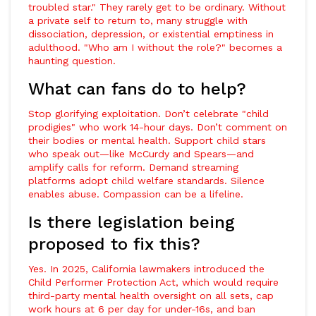
troubled star." They rarely get to be ordinary. Without
a private self to return to, many struggle with
dissociation, depression, or existential emptiness in
adulthood. "Who am I without the role?" becomes a
haunting question.
What can fans do to help?
Stop glorifying exploitation. Don’t celebrate "child
prodigies" who work 14-hour days. Don’t comment on
their bodies or mental health. Support child stars
who speak out—like McCurdy and Spears—and
amplify calls for reform. Demand streaming
platforms adopt child welfare standards. Silence
enables abuse. Compassion can be a lifeline.
Is there legislation being
proposed to fix this?
Yes. In 2025, California lawmakers introduced the
Child Performer Protection Act, which would require
third-party mental health oversight on all sets, cap
work hours at 6 per day for under-16s, and ban