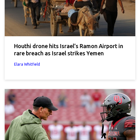
Houthi drone hits Israel’s Ramon Airport in
rare breach as Israel strikes Yemen
Elara Whitfield