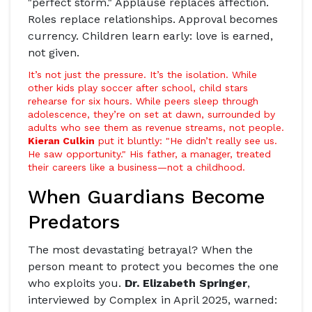
"perfect storm." Applause replaces affection.
Roles replace relationships. Approval becomes
currency. Children learn early: love is earned,
not given.
It’s not just the pressure. It’s the isolation. While
other kids play soccer after school, child stars
rehearse for six hours. While peers sleep through
adolescence, they’re on set at dawn, surrounded by
adults who see them as revenue streams, not people.
Kieran Culkin
put it bluntly: "He didn’t really see us.
He saw opportunity." His father, a manager, treated
their careers like a business—not a childhood.
When Guardians Become
Predators
The most devastating betrayal? When the
person meant to protect you becomes the one
who exploits you.
Dr. Elizabeth Springer
,
interviewed by
Complex
in April 2025, warned: