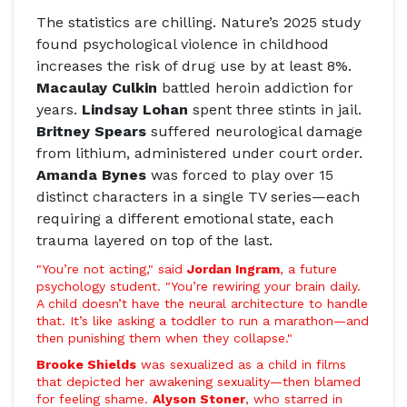
The statistics are chilling.
Nature
’s 2025 study
found psychological violence in childhood
increases the risk of drug use by at least 8%.
Macaulay Culkin
battled heroin addiction for
years.
Lindsay Lohan
spent three stints in jail.
Britney Spears
suffered neurological damage
from lithium, administered under court order.
Amanda Bynes
was forced to play over 15
distinct characters in a single TV series—each
requiring a different emotional state, each
trauma layered on top of the last.
"You’re not acting," said
Jordan Ingram
, a future
psychology student. "You’re rewiring your brain daily.
A child doesn’t have the neural architecture to handle
that. It’s like asking a toddler to run a marathon—and
then punishing them when they collapse."
Brooke Shields
was sexualized as a child in films
that depicted her awakening sexuality—then blamed
for feeling shame.
Alyson Stoner
, who starred in