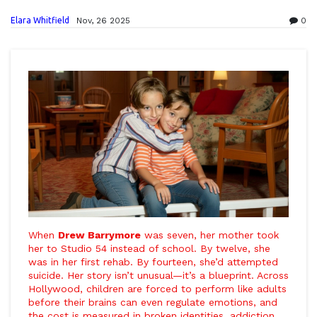
Elara Whitfield
Nov, 26 2025
0
When
Drew Barrymore
was seven, her mother took
her to
Studio 54
instead of school. By twelve, she
was in her first rehab. By fourteen, she’d attempted
suicide. Her story isn’t unusual—it’s a blueprint. Across
Hollywood, children are forced to perform like adults
before their brains can even regulate emotions, and
the cost is measured in broken identities, addiction,