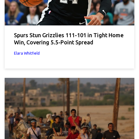
Spurs Stun Grizzlies 111-101 in Tight Home
Win, Covering 5.5-Point Spread
Elara Whitfield