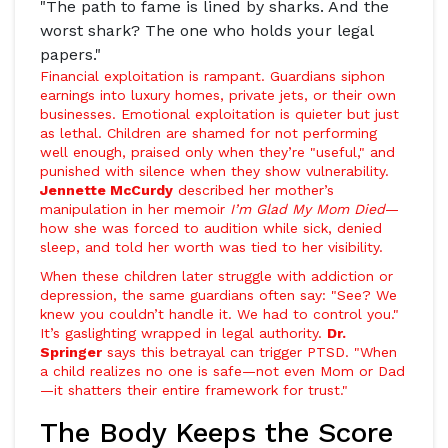
"The path to fame is lined by sharks. And the
worst shark? The one who holds your legal
papers."
Financial exploitation is rampant. Guardians siphon
earnings into luxury homes, private jets, or their own
businesses. Emotional exploitation is quieter but just
as lethal. Children are shamed for not performing
well enough, praised only when they’re "useful," and
punished with silence when they show vulnerability.
Jennette McCurdy
described her mother’s
manipulation in her memoir
I’m Glad My Mom Died
—
how she was forced to audition while sick, denied
sleep, and told her worth was tied to her visibility.
When these children later struggle with addiction or
depression, the same guardians often say: "See? We
knew you couldn’t handle it. We had to control you."
It’s gaslighting wrapped in legal authority.
Dr.
Springer
says this betrayal can trigger PTSD. "When
a child realizes no one is safe—not even Mom or Dad
—it shatters their entire framework for trust."
The Body Keeps the Score