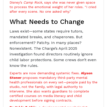
Disney’s
Camp Rock
, says she was never given space
to process the emotional weight of her roles. "I cried
after every scene. No one asked why."
What Needs to Change
Laws exist—some states require tutors,
mandated breaks, and chaperones. But
enforcement? Patchy. In many places?
Nonexistent.
The Charge
’s April 2025
investigation found directors routinely ignore
child labor protections. Some crews don’t even
know the rules.
Experts are now demanding systemic fixes.
Alyson
Stoner
proposes mandatory third-party mental
health professionals on every set—people paid by the
studio, not the family, with legal authority to
intervene. She also wants guardians to complete
certified courses on media literacy and child
development before signing contracts.