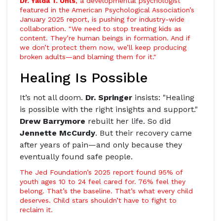
Dr. Yalda T. Uhls
, a developmental psychologist
featured in the
American Psychological Association
’s
January 2025 report, is pushing for industry-wide
collaboration. "We need to stop treating kids as
content. They’re human beings in formation. And if
we don’t protect them now, we’ll keep producing
broken adults—and blaming them for it."
Healing Is Possible
It’s not all doom.
Dr. Springer
insists: "Healing
is possible with the right insights and support."
Drew Barrymore
rebuilt her life. So did
Jennette McCurdy
. But their recovery came
after years of pain—and only because they
eventually found safe people.
The Jed Foundation’s 2025 report found 95% of
youth ages 10 to 24 feel cared for. 76% feel they
belong. That’s the baseline. That’s what every child
deserves. Child stars shouldn’t have to fight to
reclaim it.