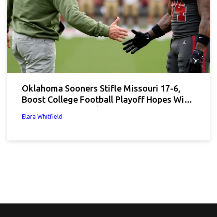
Oklahoma Sooners Stifle Missouri 17-6,
Boost College Football Playoff Hopes With
Defensive Masterclass
Elara Whitfield