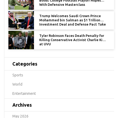
Boost College Football Playoff Hopes
With Defensive Masterclass
Trump Welcomes Saudi Crown Prince
Mohammed bin Salman as $1 Trillion
Investment Deal and Defense Pact Take
Center Stage
Tyler Robinson Faces Death Penalty for
Killing Conservative Activist Charlie Kirk
at UVU
Categories
Sports
World
Entertainment
Archives
May 2026