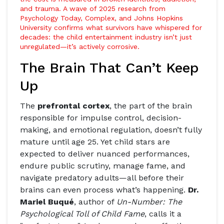
and trauma. A wave of 2025 research from
Psychology Today
,
Complex
, and
Johns Hopkins
University
confirms what survivors have whispered for
decades: the child entertainment industry isn’t just
unregulated—it’s actively corrosive.
The Brain That Can’t Keep
Up
The
prefrontal cortex
, the part of the brain
responsible for impulse control, decision-
making, and emotional regulation, doesn’t fully
mature until age 25. Yet child stars are
expected to deliver nuanced performances,
endure public scrutiny, manage fame, and
navigate predatory adults—all before their
brains can even process what’s happening.
Dr.
Mariel Buqué
, author of
Un-Number: The
Psychological Toll of Child Fame
, calls it a