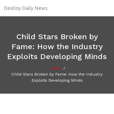
Destiny Daily News
Child Stars Broken by
Fame: How the Industry
Exploits Developing Minds
/
Home
Child Stars Broken by Fame: How the Industry
Exploits Developing Minds