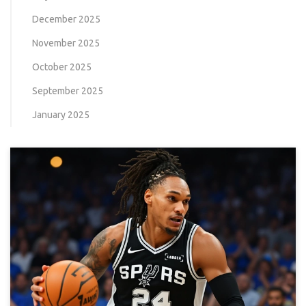
December 2025
November 2025
October 2025
September 2025
January 2025