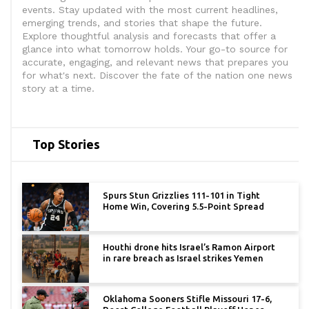
events. Stay updated with the most current headlines,
emerging trends, and stories that shape the future.
Explore thoughtful analysis and forecasts that offer a
glance into what tomorrow holds. Your go-to source for
accurate, engaging, and relevant news that prepares you
for what's next. Discover the fate of the nation one news
story at a time.
Top Stories
Spurs Stun Grizzlies 111-101 in Tight
Home Win, Covering 5.5-Point Spread
Houthi drone hits Israel’s Ramon Airport
in rare breach as Israel strikes Yemen
Oklahoma Sooners Stifle Missouri 17-6,