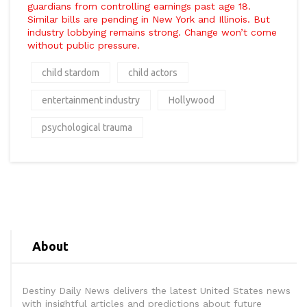
guardians from controlling earnings past age 18.
Similar bills are pending in New York and Illinois. But
industry lobbying remains strong. Change won’t come
without public pressure.
child stardom
child actors
entertainment industry
Hollywood
psychological trauma
About
Destiny Daily News delivers the latest United States news
with insightful articles and predictions about future