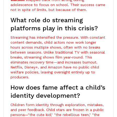
adolescence to focus on school. Their success came
not in spite of limits, but because of them.
What role do streaming
platforms play in this crisis?
Streaming has intensified the pressure. With constant
content demands, child actors now work longer
hours across multiple shows, often with no breaks
between seasons. Unlike traditional TV with seasonal
breaks, streaming shows film year-round. This
eliminates recovery time—and increases burnout.
Netflix, Disney+, and Amazon have no public child
welfare policies, leaving oversight entirely up to
producers.
How does fame affect a child’s
identity development?
Children form identity through exploration, mistakes,
and peer feedback. Child stars are frozen in a public
persona—"the cute kid," "the rebellious teen," "the