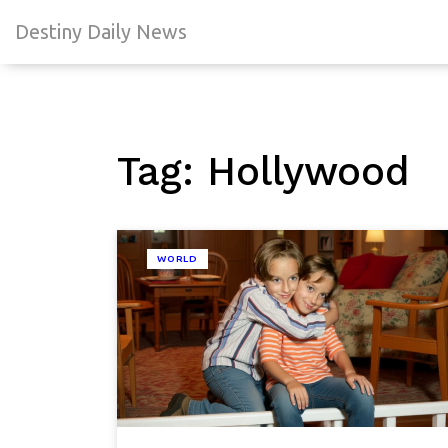
Destiny Daily News
Tag: Hollywood
WORLD