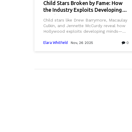
Child Stars Broken by Fame: How
the Industry Exploits Developing
Minds
Child stars like Drew Barrymore, Macaulay
Culkin, and Jennette McCurdy reveal how
Hollywood exploits developing minds—
demanding adult performance before
brains mature, leading to trauma,
Elara Whitfield
Nov, 26 2025
0
addiction, and PTSD. Experts demand
systemic reform.