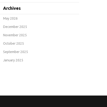
Archives
May 2026
December 2025
November 2025
October 2025
September 2025
January 2025