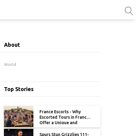
About
World
Top Stories
France Escorts - Why
Escorted Tours in France
Offer a Unique and
Memorable Experience
Spurs Stun Grizzlies 111-