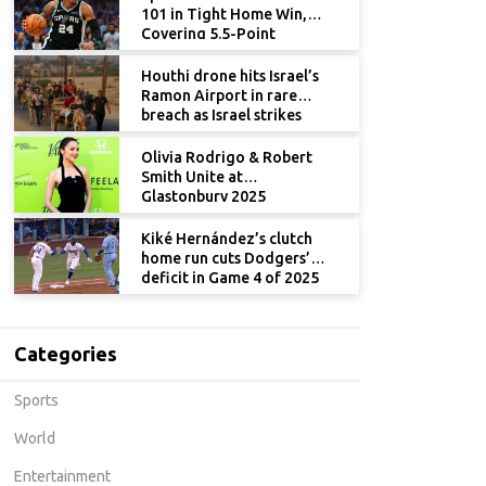
101 in Tight Home Win,
Covering 5.5-Point
Spread
Houthi drone hits Israel’s
Ramon Airport in rare
breach as Israel strikes
Yemen
Olivia Rodrigo & Robert
Smith Unite at
Glastonbury 2025
Kiké Hernández’s clutch
home run cuts Dodgers’
deficit in Game 4 of 2025
World Series
Categories
Sports
World
Entertainment