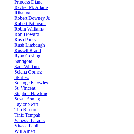
Princess Diana
Rachel McAdams
Rihanna
Robert Downey Jr.
Robert Pattinson
Robin Williams
Ron Howard
Rosa Parks
Rush Limbaugh
Russell Brand
Ryan Gosling
Santigold
Saul Williams
Selena Gomez
Skrillex
Solange Knowles
St. Vincent
Stephen Hawking
Susan Sontag
Taylor Swift
Tim Burton
Tinie Tempah
Vanessa Paradis
Viveca Paulin
Will Arnett