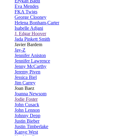
Erykah Badu
Eva Mendes
FKA Twigs
George Clooney
Helena Bonham-Carter
Isabelle Adjani
J. Edgar Hoover
Jada Pinkett Smith
Javier Bardem
Jay-Z
Jennifer Aniston
Jennifer Lawrence
Jenny McCarthy
Jeremy Piven
Jessica Biel
Jim Carrey
Joan Baez
Joanna Newsom
Jodie Foster
John Cusack
John Lennon
Johnny Depp
Justin Bieber
Justin Timberlake
Kanye West