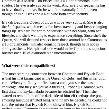
Common as a March 13th Pisces Rat is a 10 of diamonds, 3 of
spades. His eye is always on his work. And as a 3 of spades, he has
to have duality in love. So he won’t be naturally faithful, even
though he is a Pisces and a Rat, who both crave security.
Erykah Badu is a Queen of clubs will be very spiritual. She is also
the 5 of spades, which means she loves traveling and loves changing
things up. It’s hard for her to be satisfied with her work, with her
lifestyle, and she’s wanting to experience everything. Since she’s the
Queen, she will demand respect from those around her. Common, as
a 10 of diamonds, will also demand respect, though he is not as
strong as she is. Her spiritual side would make Common’s rapacious
businessman 10 of diamonds side uncomfortable.
What were their compatibilities?
The most startling connection between Common and Erykah Badu
is that his first karma card is the Queen of clubs, and this is her birth
card. When you find your first karma card, you see them as a
challenge, and they see you as a blessing. Probably Common was
first drawn to Erykah Badu because he admired her. Then she
started to remind him of the dark side of himself (perhaps the pot-
smoking lassitude irritated him). And finally he decided he could not
take the mirror that Erykah Badu showed him. Erykah Badu
probably saw Common as a blessing, as long as he was interested in