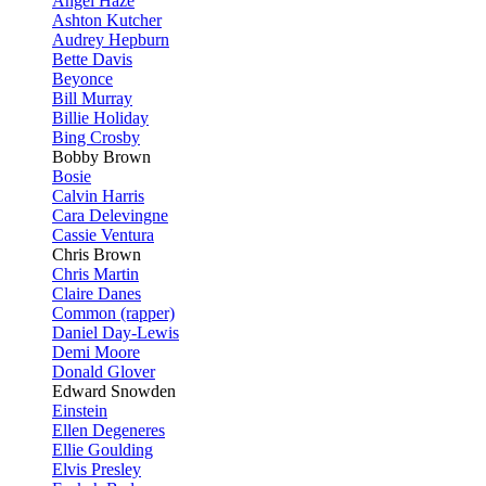
Angel Haze
Ashton Kutcher
Audrey Hepburn
Bette Davis
Beyonce
Bill Murray
Billie Holiday
Bing Crosby
Bobby Brown
Bosie
Calvin Harris
Cara Delevingne
Cassie Ventura
Chris Brown
Chris Martin
Claire Danes
Common (rapper)
Daniel Day-Lewis
Demi Moore
Donald Glover
Edward Snowden
Einstein
Ellen Degeneres
Ellie Goulding
Elvis Presley