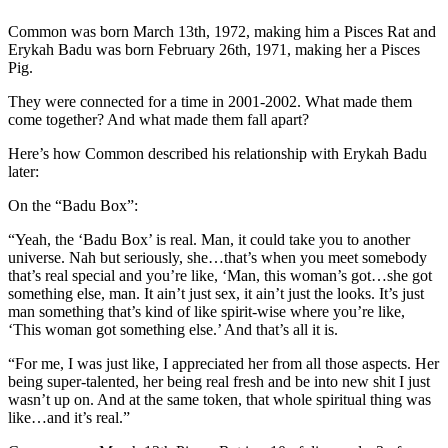
Common was born March 13th, 1972, making him a Pisces Rat and
Erykah Badu was born February 26th, 1971, making her a Pisces
Pig.
They were connected for a time in 2001-2002. What made them
come together? And what made them fall apart?
Here’s how Common described his relationship with Erykah Badu
later:
On the “Badu Box”:
“Yeah, the ‘Badu Box’ is real. Man, it could take you to another
universe. Nah but seriously, she…that’s when you meet somebody
that’s real special and you’re like, ‘Man, this woman’s got…she got
something else, man. It ain’t just sex, it ain’t just the looks. It’s just
man something that’s kind of like spirit-wise where you’re like,
‘This woman got something else.’ And that’s all it is.
“For me, I was just like, I appreciated her from all those aspects. Her
being super-talented, her being real fresh and be into new shit I just
wasn’t up on. And at the same token, that whole spiritual thing was
like…and it’s real.”