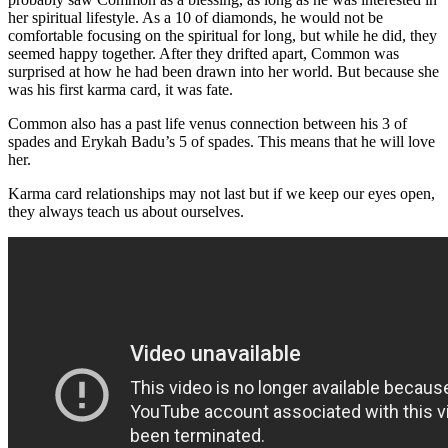
her spiritual lifestyle. As a 10 of diamonds, he would not be
comfortable focusing on the spiritual for long, but while he did, they
seemed happy together. After they drifted apart, Common was
surprised at how he had been drawn into her world. But because she
was his first karma card, it was fate.
Common also has a past life venus connection between his 3 of
spades and Erykah Badu’s 5 of spades. This means that he will love
her.
Karma card relationships may not last but if we keep our eyes open,
they always teach us about ourselves.