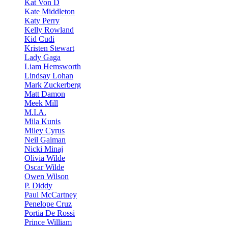
Kat Von D
Kate Middleton
Katy Perry
Kelly Rowland
Kid Cudi
Kristen Stewart
Lady Gaga
Liam Hemsworth
Lindsay Lohan
Mark Zuckerberg
Matt Damon
Meek Mill
M.I.A.
Mila Kunis
Miley Cyrus
Neil Gaiman
Nicki Minaj
Olivia Wilde
Oscar Wilde
Owen Wilson
P. Diddy
Paul McCartney
Penelope Cruz
Portia De Rossi
Prince William