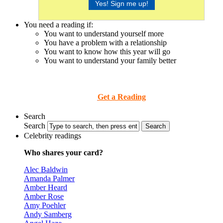
You need a reading if:
You want to understand yourself more
You have a problem with a relationship
You want to know how this year will go
You want to understand your family better
Get a Reading
Search
Search
Celebrity readings
Who shares your card?
Alec Baldwin
Amanda Palmer
Amber Heard
Amber Rose
Amy Poehler
Andy Samberg