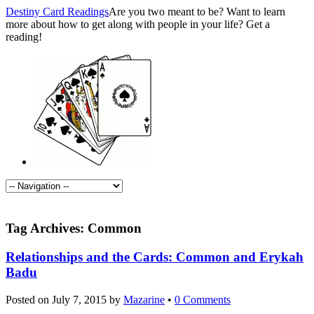
Destiny Card Readings
Are you two meant to be? Want to learn
more about how to get along with people in your life? Get a
reading!
Tag Archives:
Common
Relationships and the Cards: Common and Erykah
Badu
Posted on
July 7, 2015
by
Mazarine
•
0 Comments