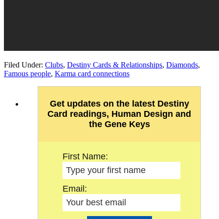
Filed Under:
Clubs
,
Destiny Cards & Relationships
,
Diamonds
,
Famous people
,
Karma card connections
Get updates on the latest Destiny
Card readings, Human Design and
the Gene Keys
First Name:
Email: