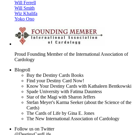
Will Ferrell
Will Smith
Wiz Khalifa
Yoko Ono
Proud Founding Member of the International Association of
Cardology
Blogroll
Buy the Destiny Cards Books
Find your Destiny Card Now!
Know Your Destiny Cards with Kathaleen Bentkowski
Spade University with Fatima Dauntess
Star of the Magi with Sharon Jeffers
Stefan Meyer's Karma Seeker (about the Science of the
Cards)
The Cards of Life by Gina E. Jones
The New International Association of Cardology
Follow us on Twitter
@DestinyCardLife