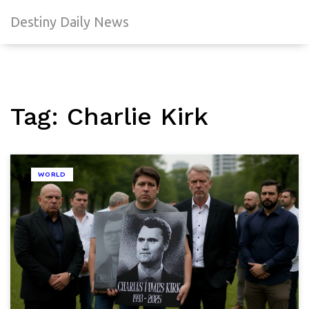
Destiny Daily News
Tag: Charlie Kirk
WORLD