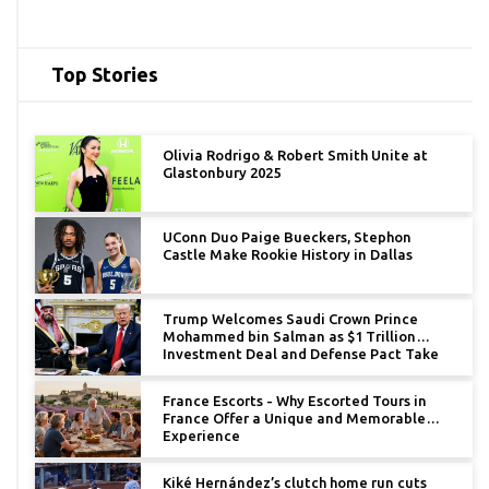
Top Stories
Olivia Rodrigo & Robert Smith Unite at
Glastonbury 2025
UConn Duo Paige Bueckers, Stephon
Castle Make Rookie History in Dallas
Trump Welcomes Saudi Crown Prince
Mohammed bin Salman as $1 Trillion
Investment Deal and Defense Pact Take
Center Stage
France Escorts - Why Escorted Tours in
France Offer a Unique and Memorable
Experience
Kiké Hernández’s clutch home run cuts