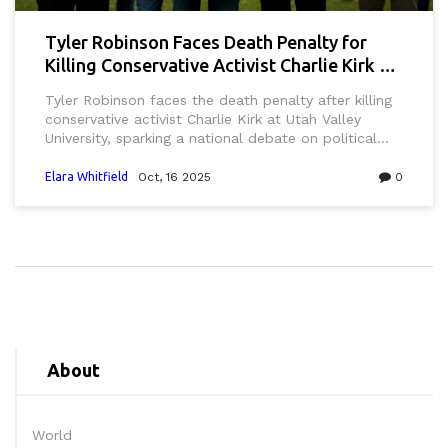
Tyler Robinson Faces Death Penalty for
Killing Conservative Activist Charlie Kirk at
UVU
Tyler Robinson faces the death penalty after killing
conservative activist Charlie Kirk at Utah Valley
University, sparking a national debate on political
violence and campus security.
Elara Whitfield
Oct, 16 2025
0
About
World