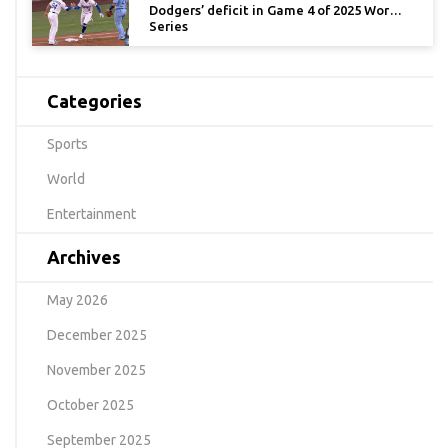
Dodgers’ deficit in Game 4 of 2025 World
Series
Categories
Sports
World
Entertainment
Archives
May 2026
December 2025
November 2025
October 2025
September 2025